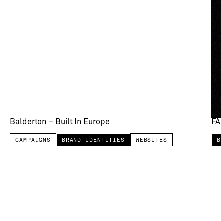
Balderton – Built In Europe
FA
CAMPAIGNS
BRAND IDENTITIES
WEBSITES
B