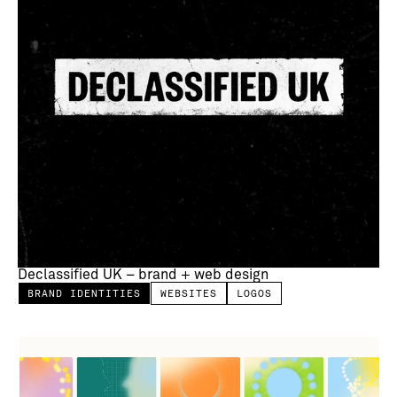
Declassified UK – brand + web design
BRAND IDENTITIES
WEBSITES
LOGOS