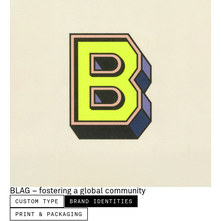
BLAG – fostering a global community
CUSTOM TYPE
BRAND IDENTITIES
PRINT & PACKAGING