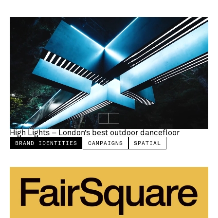
High Lights – London’s best outdoor dancefloor
BRAND IDENTITIES
CAMPAIGNS
SPATIAL