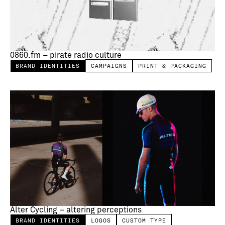
0860.fm – pirate radio culture
BRAND IDENTITIES
CAMPAIGNS
PRINT & PACKAGING
Alter Cycling – altering perceptions
BRAND IDENTITIES
LOGOS
CUSTOM TYPE