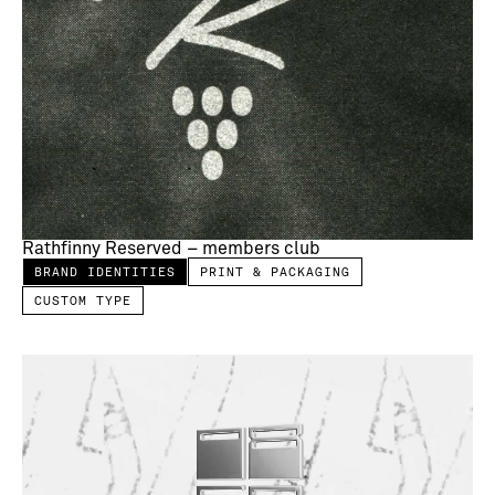
Rathfinny Reserved – members club
BRAND IDENTITIES
PRINT & PACKAGING
CUSTOM TYPE