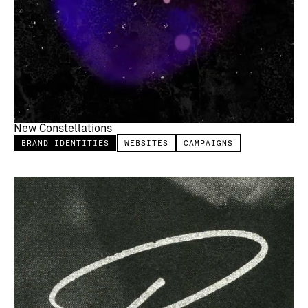
New Constellations
BRAND IDENTITIES
WEBSITES
CAMPAIGNS