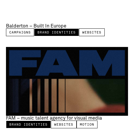
Balderton – Built In Europe
CAMPAIGNS
BRAND IDENTITIES
WEBSITES
FAM – music talent agency for visual media
BRAND IDENTITIES
WEBSITES
MOTION