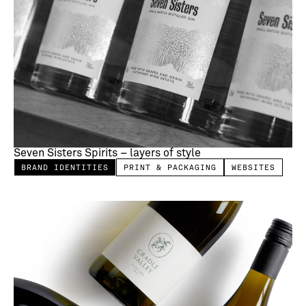
Seven Sisters Spirits – layers of style
BRAND IDENTITIES
PRINT & PACKAGING
WEBSITES