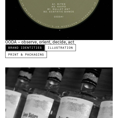
OODA – observe, orient, decide, act
BRAND IDENTITIES
ILLUSTRATION
PRINT & PACKAGING