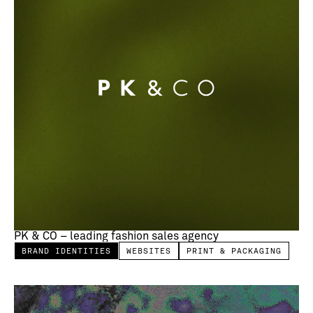
PK & CO – leading fashion sales agency
BRAND IDENTITIES
WEBSITES
PRINT & PACKAGING