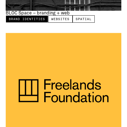
BLOC Space – branding + web
BRAND IDENTITIES
WEBSITES
SPATIAL