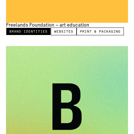
Freelands Foundation – art education
BRAND IDENTITIES
WEBSITES
PRINT & PACKAGING