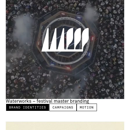
Waterworks – festival master branding
BRAND IDENTITIES
CAMPAIGNS
MOTION