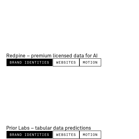
Redpine – premium licensed data for AI
BRAND IDENTITIES
WEBSITES
MOTION
Prior Labs – tabular data predictions
BRAND IDENTITIES
WEBSITES
MOTION