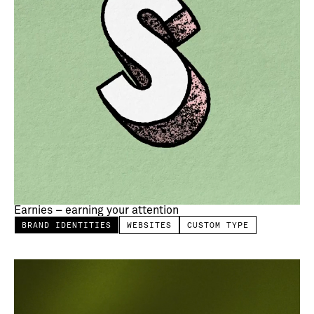
Earnies – earning your attention
BRAND IDENTITIES
WEBSITES
CUSTOM TYPE