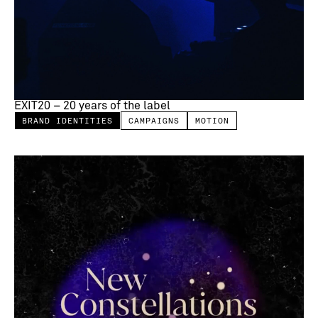
EXIT20 – 20 years of the label
BRAND IDENTITIES
CAMPAIGNS
MOTION