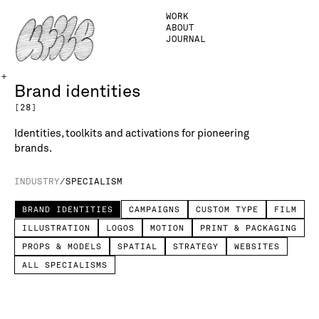
WORK
ABOUT
JOURNAL
+
Brand identities
[
28
]
Identities, toolkits and activations for pioneering
brands.
INDUSTRY
/
SPECIALISM
BRAND IDENTITIES
CAMPAIGNS
CUSTOM TYPE
FILM
ILLUSTRATION
LOGOS
MOTION
PRINT & PACKAGING
PROPS & MODELS
SPATIAL
STRATEGY
WEBSITES
ALL SPECIALISMS