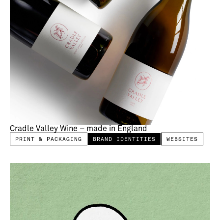
Cradle Valley Wine – made in England
PRINT & PACKAGING
BRAND IDENTITIES
WEBSITES