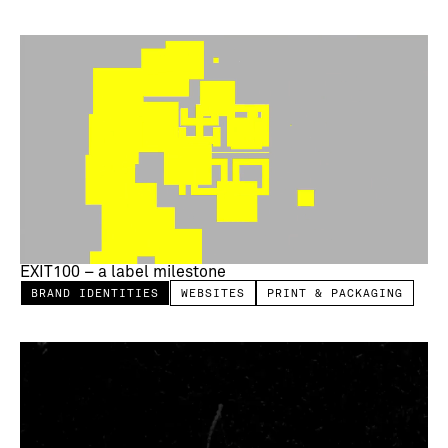
EXIT100 – a label milestone
BRAND IDENTITIES
WEBSITES
PRINT & PACKAGING