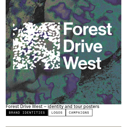
Forest Drive West – identity and tour posters
BRAND IDENTITIES
LOGOS
CAMPAIGNS