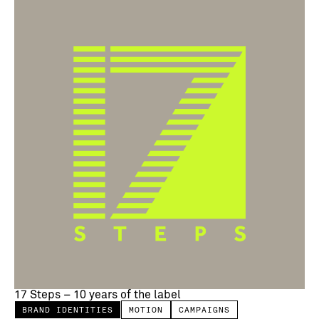
17 Steps – 10 years of the label
BRAND IDENTITIES
MOTION
CAMPAIGNS