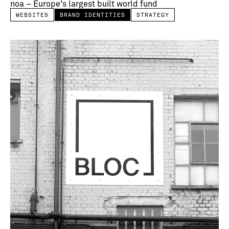
noa – Europe's largest built world fund
WEBSITES
BRAND IDENTITIES
STRATEGY