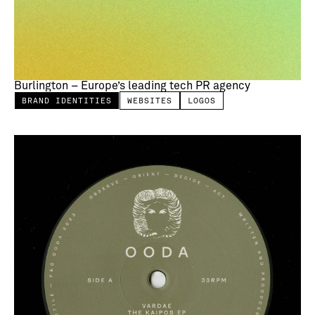
Burlington – Europe’s leading tech PR agency
BRAND IDENTITIES
WEBSITES
LOGOS