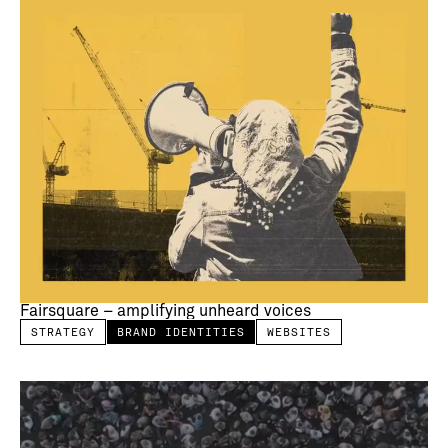
Fairsquare – amplifying unheard voices
STRATEGY
BRAND IDENTITIES
WEBSITES