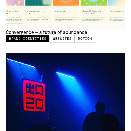
Convergence – a future of abundance
BRAND IDENTITIES
WEBSITES
MOTION