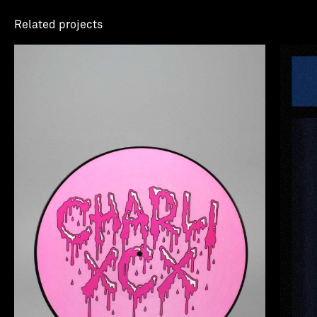
Related projects