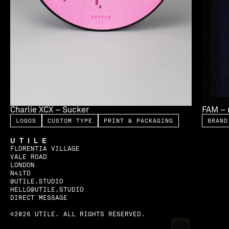
Charlie XCX – Sucker
FAM – 
LOGOS
CUSTOM TYPE
PRINT & PACKAGING
BRAND
UTILE
FLORENTIA VILLAGE
VALE ROAD
LONDON
N41TD
@UTILE.STUDIO
HELLO@UTILE.STUDIO
DIRECT MESSAGE
©2026 UTILE. ALL RIGHTS RESERVED.