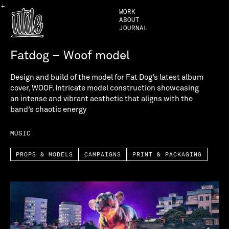
+
WORK
ABOUT
JOURNAL
Fatdog – Woof model
Design and build of the model for Fat Dog’s latest album
cover, WOOF. Intricate model construction showcasing
an intense and vibrant aesthetic that aligns with the
band’s chaotic energy
MUSIC
PROPS & MODELS
CAMPAIGNS
PRINT & PACKAGING