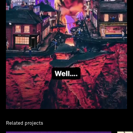
Related projects