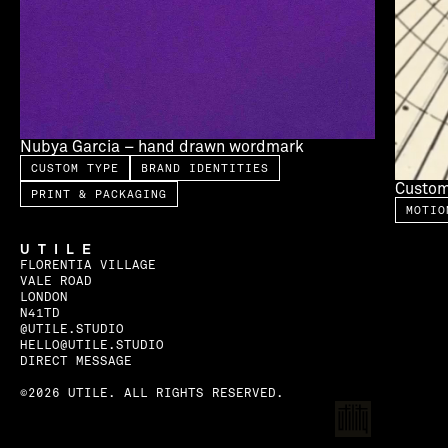
Nubya Garcia – hand drawn wordmark
CUSTOM TYPE
BRAND IDENTITIES
Custom
PRINT & PACKAGING
MOTIO
UTILE
FLORENTIA VILLAGE
VALE ROAD
LONDON
N41TD
@UTILE.STUDIO
HELLO@UTILE.STUDIO
DIRECT MESSAGE
©2026 UTILE. ALL RIGHTS RESERVED.